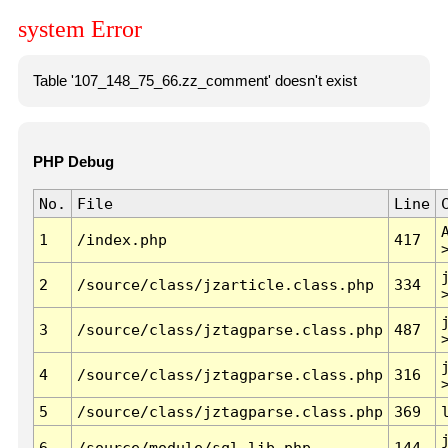
system Error
Table '107_148_75_66.zz_comment' doesn't exist
PHP Debug
No.
File
Line
1
/index.php
417
2
/source/class/jzarticle.class.php
334
3
/source/class/jztagparse.class.php
487
4
/source/class/jztagparse.class.php
316
5
/source/class/jztagparse.class.php
369
6
/source/module/sql.lib.php
144