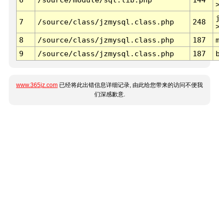
7
/source/class/jzmysql.class.php
248
8
/source/class/jzmysql.class.php
187
9
/source/class/jzmysql.class.php
187
www.365jz.com
已经将此出错信息详细记录, 由此给您带来的访问不便我
们深感歉意.