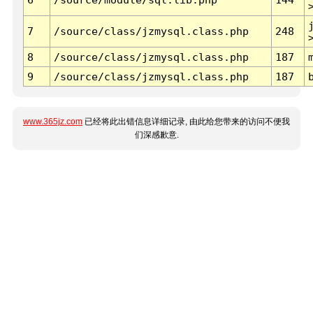
7
/source/class/jzmysql.class.php
248
8
/source/class/jzmysql.class.php
187
9
/source/class/jzmysql.class.php
187
www.365jz.com
已经将此出错信息详细记录, 由此给您带来的访问不便我
们深感歉意.