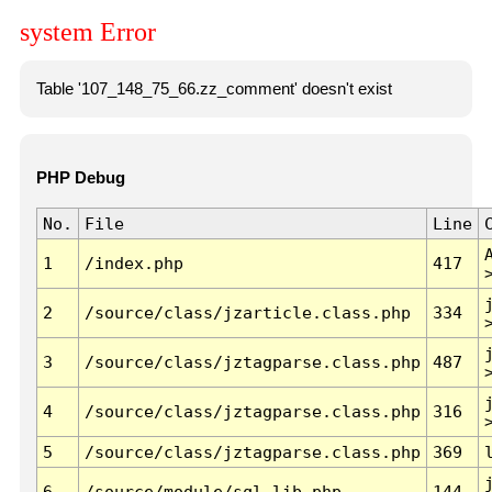
system Error
Table '107_148_75_66.zz_comment' doesn't exist
PHP Debug
No.
File
Line
1
/index.php
417
2
/source/class/jzarticle.class.php
334
3
/source/class/jztagparse.class.php
487
4
/source/class/jztagparse.class.php
316
5
/source/class/jztagparse.class.php
369
6
/source/module/sql.lib.php
144