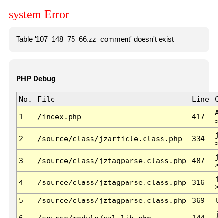
system Error
Table '107_148_75_66.zz_comment' doesn't exist
PHP Debug
No.
File
Line
1
/index.php
417
2
/source/class/jzarticle.class.php
334
3
/source/class/jztagparse.class.php
487
4
/source/class/jztagparse.class.php
316
5
/source/class/jztagparse.class.php
369
6
/source/module/sql.lib.php
144