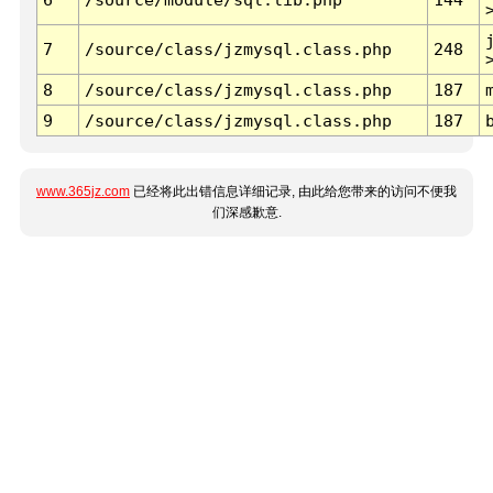
7
/source/class/jzmysql.class.php
248
8
/source/class/jzmysql.class.php
187
9
/source/class/jzmysql.class.php
187
www.365jz.com
已经将此出错信息详细记录, 由此给您带来的访问不便我
们深感歉意.